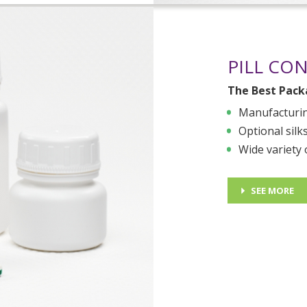
PILL CO
The Best Packa
Manufacturin
Optional silk
Wide variety 
SEE MORE