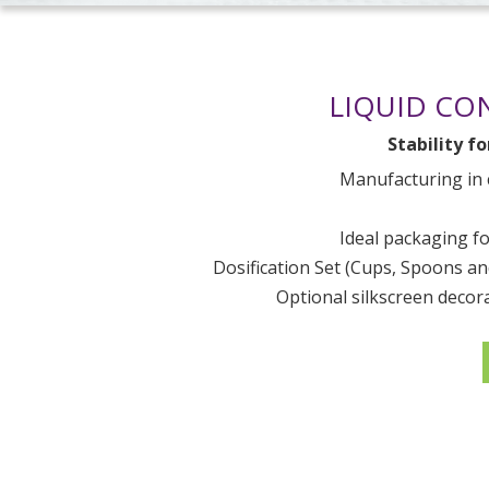
LIQUID CO
Stability f
Manufacturing in
Ideal packaging fo
Dosification Set (Cups, Spoons a
Optional silkscreen decor