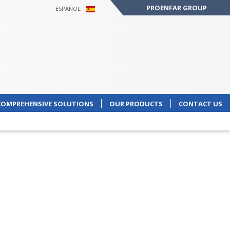
PROENFAR GROUP
ESPAÑOL
COMPREHENSIVE SOLUTIONS
OUR PRODUCTS
CONTACT US