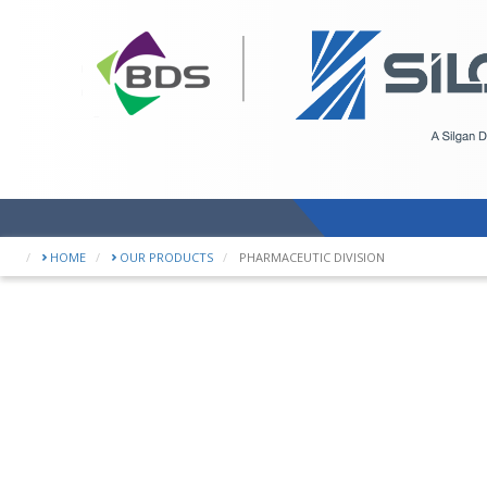
WE OFFER
HOME
OUR PRODUCTS
PHARMACEUTIC DIVISION
a number
specializ
accordin
of your p