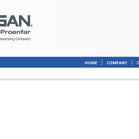
HOME
COMPANY
 of comprehensive
ed packaging solutions,
g to the needs and form
harmaceutical products.