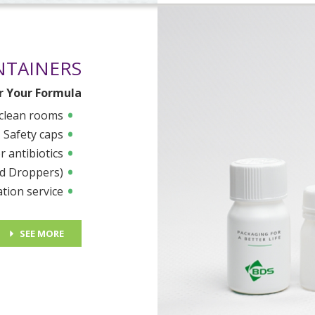
NTAINERS
or Your Formula
 clean rooms
Safety caps
r antibiotics
nd Droppers)
ation service
SEE MORE