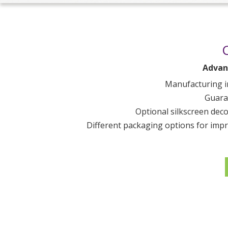
Advan
Manufacturing i
Guara
Optional silkscreen deco
Different packaging options for impro