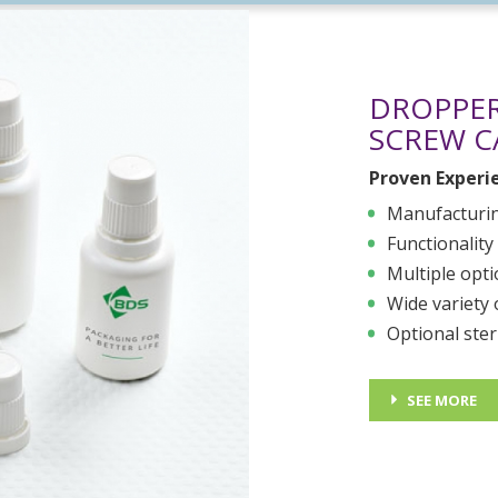
DROPPER
SCREW C
Proven Experi
Manufacturin
Functionality
Multiple opt
Wide variety 
Optional ster
SEE MORE