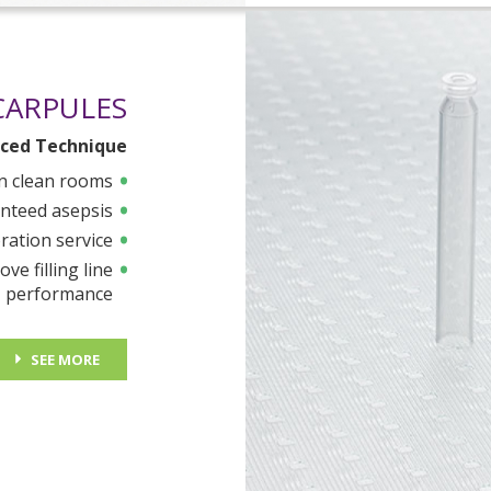
CARPULES
ced Technique
n clean rooms
nteed asepsis
ration service
ve filling line
performance
SEE MORE