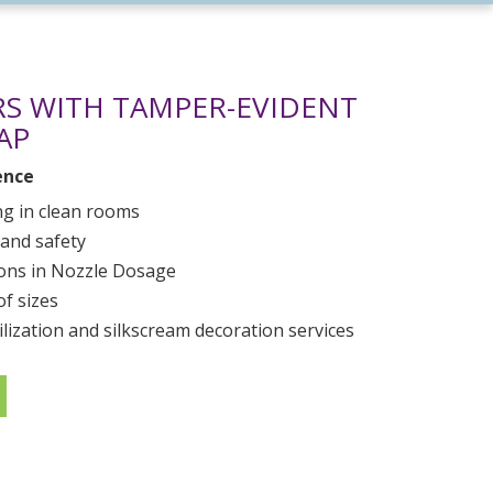
S WITH TAMPER-EVIDENT
AP
ence
g in clean rooms
 and safety
ions in Nozzle Dosage
of sizes
ilization and silkscream decoration services