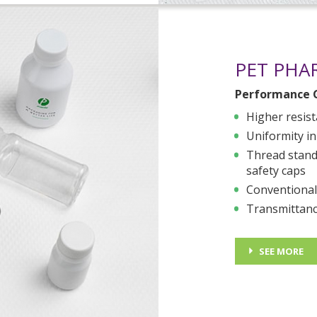
PET PHA
Performance 
Higher resist
Uniformity in
Thread standa
safety caps
Conventional
Transmittanc
SEE MORE