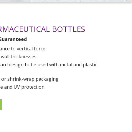
RMACEUTICAL BOTTLES
Guaranteed
ance to vertical force
 wall thicknesses
rd design to be used with metal and plastic
 or shrink-wrap packaging
e and UV protection