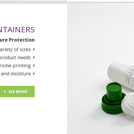
NTAINERS
ure Protection
ariety of sizes
 product needs
rome printing
r and moisture
SEE MORE