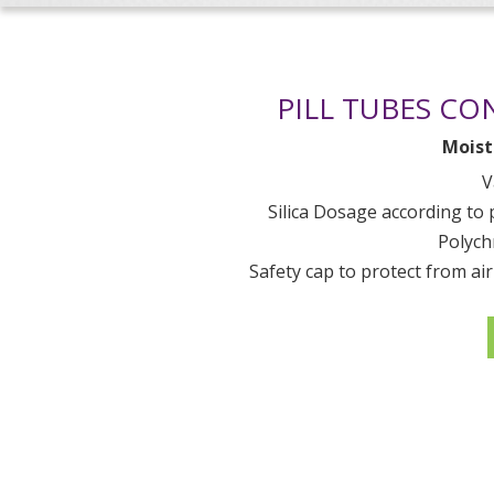
PILL TUBES CO
Moist
V
Silica Dosage according to
Polych
Safety cap to protect from ai