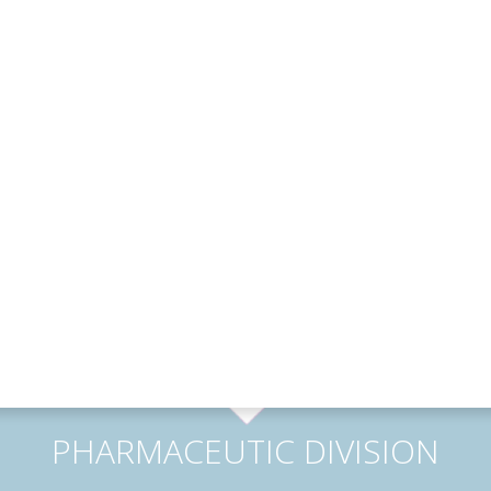
PHARMACEUTIC DIVISION