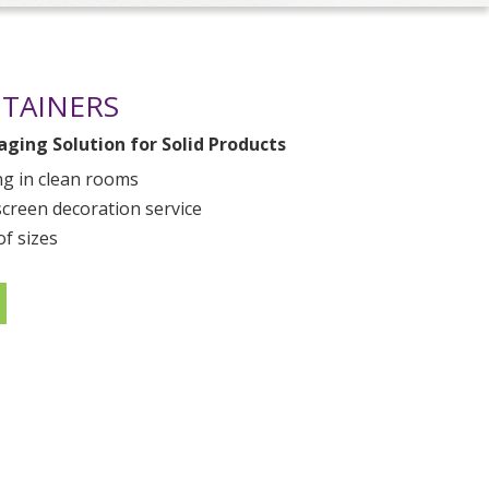
NTAINERS
ging Solution for Solid Products
g in clean rooms
screen decoration service
of sizes